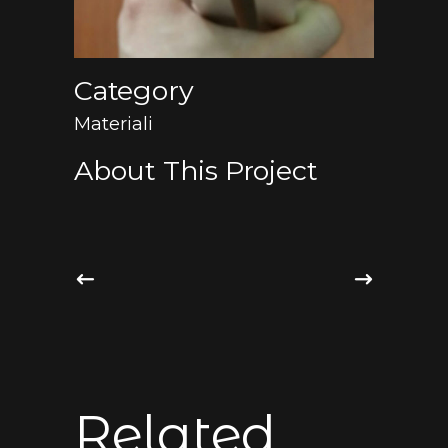
Category
Materiali
About This Project
Related