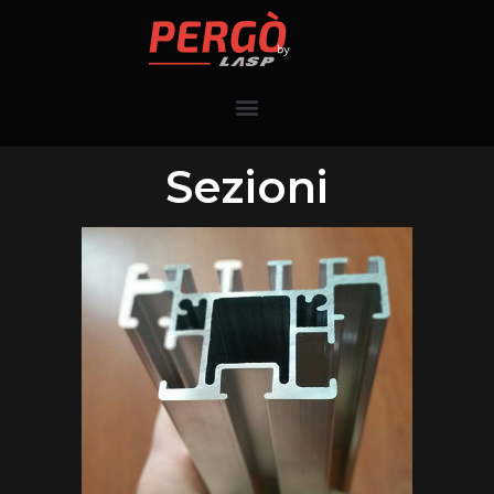
Sezioni