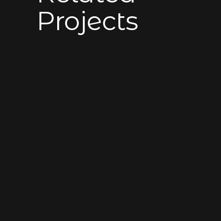
Projects